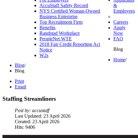
AccuStaff Safety Record
&
NYS Certified Woman-Owned
Employees
Business Enterprise
Top Recruitment Firm
Careers
Benefits
Apply
Randstad Workplace
Now
PeopleNet WTE
FAQ
2018 Fair Credit Reporting Act
Blog
Notice
W2s
Home
/
Blog
/
Blog
Print
Email
Staffing
Streamliners
Post by: accustaff
Last Updated: 23 April 2026
Created: 23 April 2026
Hits: 9406