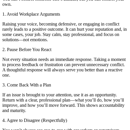
own.
1. Avoid Workplace Arguments
Raising your voice, becoming defensive, or engaging in conflict
rarely leads to a positive outcome. It can hurt your reputation and, in
some cases, your job. Stay calm, stay professional, and focus on
solutions—not emotions.
2. Pause Before You React
Not every situation needs an immediate response. Taking a moment
to process feedback or frustration can prevent unnecessary conflict.
A thoughtful response will always serve you better than a reactive
one.
3. Come Back With a Plan
If an issue is brought to your attention, use it as an opportunity.
Return with a clear, professional plan—what you’ll do, how you’ll
improve, and how you’ll move forward. This shows accountability
and maturity.
4. Agree to Disagree (Respectfully)