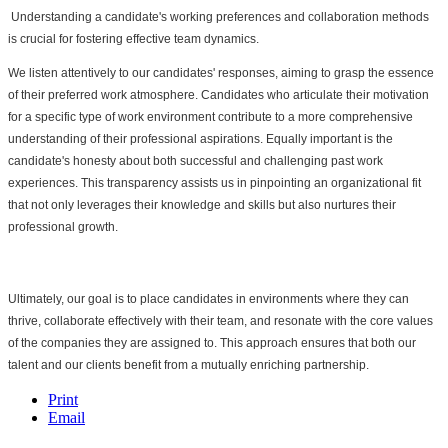
 Understanding a candidate's working preferences and collaboration methods 
is crucial for fostering effective team dynamics.
We listen attentively to our candidates' responses, aiming to grasp the essence 
of their preferred work atmosphere. Candidates who articulate their motivation 
for a specific type of work environment contribute to a more comprehensive 
understanding of their professional aspirations. Equally important is the 
candidate's honesty about both successful and challenging past work 
experiences. This transparency assists us in pinpointing an organizational fit 
that not only leverages their knowledge and skills but also nurtures their 
professional growth.
Ultimately, our goal is to place candidates in environments where they can 
thrive, collaborate effectively with their team, and resonate with the core values 
of the companies they are assigned to. This approach ensures that both our 
talent and our clients benefit from a mutually enriching partnership.
Print
Email