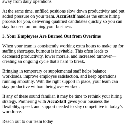
away from daily operations.
At the same time, unfilled positions slow down productivity and put
added pressure on your team.
AccuStaff
handles the entire hiring
process for you, delivering qualified candidates quickly so you can
stay focused on running your business.
3. Your Employees Are Burned Out from Overtime
When your team is consistently working extra hours to make up for
staffing shortages, burnout is inevitable. This often leads to
decreased productivity, lower morale, and increased turnover—
creating an ongoing cycle that’s hard to break.
Bringing in temporary or supplemental staff helps balance
workloads, improve employee satisfaction, and keep operations
running smoothly. With the right support in place, your team can
stay productive without being overworked.
If any of these sound familiar, it may be time to rethink your hiring
strategy. Partnering with
AccuStaff
gives your business the
flexibility, speed, and support needed to stay competitive in today’s
workforce.
Reach out to our team today