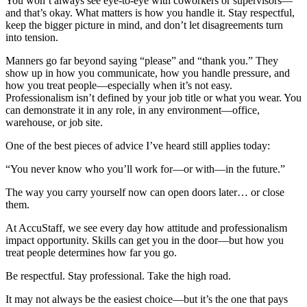
You won’t always see eye-to-eye with coworkers or supervisors—
and that’s okay. What matters is how you handle it. Stay respectful,
keep the bigger picture in mind, and don’t let disagreements turn
into tension.
Manners go far beyond saying “please” and “thank you.” They
show up in how you communicate, how you handle pressure, and
how you treat people—especially when it’s not easy.
Professionalism isn’t defined by your job title or what you wear. You
can demonstrate it in any role, in any environment—office,
warehouse, or job site.
One of the best pieces of advice I’ve heard still applies today:
“You never know who you’ll work for—or with—in the future.”
The way you carry yourself now can open doors later… or close
them.
At AccuStaff, we see every day how attitude and professionalism
impact opportunity. Skills can get you in the door—but how you
treat people determines how far you go.
Be respectful. Stay professional. Take the high road.
It may not always be the easiest choice—but it’s the one that pays