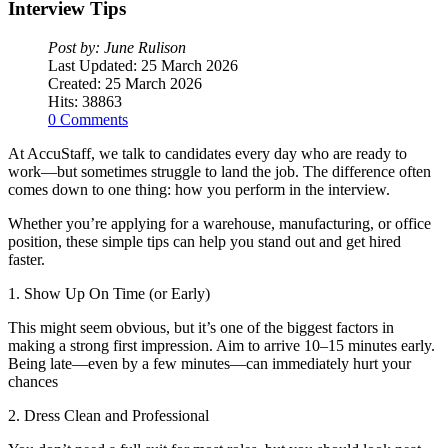
Interview
Tips
Post by: June Rulison
Last Updated: 25 March 2026
Created: 25 March 2026
Hits: 38863
0 Comments
At AccuStaff, we talk to candidates every day who are ready to
work—but sometimes struggle to land the job. The difference often
comes down to one thing: how you perform in the interview.
Whether you’re applying for a warehouse, manufacturing, or office
position, these simple tips can help you stand out and get hired
faster.
1. Show Up On Time (or Early)
This might seem obvious, but it’s one of the biggest factors in
making a strong first impression. Aim to arrive 10–15 minutes early.
Being late—even by a few minutes—can immediately hurt your
chances
2. Dress Clean and Professional