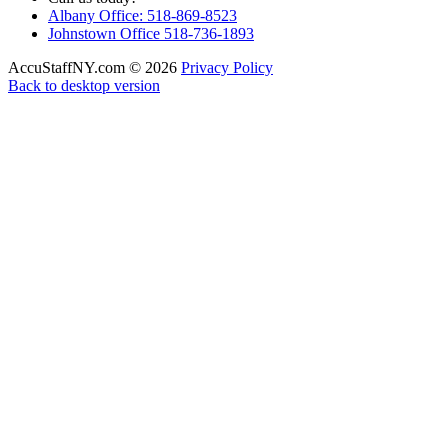
Albany Office: 518-869-8523
Johnstown Office 518-736-1893
AccuStaffNY.com
©
2026
Privacy Policy
Back to desktop version