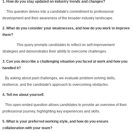
1. How do you stay updated on industry trends and changes?
This question delves into a candidate's commitment to professional 
development and their awareness of the broader industry landscape.
2. What do you consider your weaknesses, and how do you work to improve 
them?
This query prompts candidates to reflect on self-improvement 
strategies and demonstrates their ability to overcome challenges.
3. Can you describe a challenging situation you faced at work and how you 
handled it?
   By asking about past challenges, we evaluate problem-solving skills, 
resilience, and the candidate's approach to overcoming obstacles.
4. Tell me about yourself.
   This open-ended question allows candidates to provide an overview of their 
professional journey, highlighting key experiences and skills.
5. What is your preferred working style, and how do you ensure 
collaboration with your team?