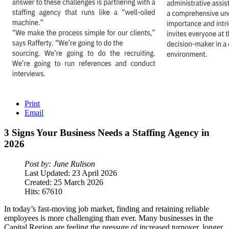
Print
Email
3
Signs
Your
Business
Needs
a
Staffing
Agency
in
2026
Post by: June Rulison
Last Updated: 23 April 2026
Created: 25 March 2026
Hits: 67610
In today’s fast-moving job market, finding and retaining reliable
employees is more challenging than ever. Many businesses in the
Capital Region are feeling the pressure of increased turnover, longer