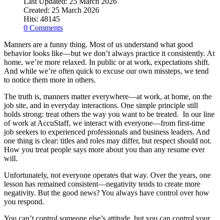
Last Updated: 25 March 2026
Created: 25 March 2026
Hits: 48145
0 Comments
Manners are a funny thing. Most of us understand what good
behavior looks like—but we don’t always practice it consistently. At
home, we’re more relaxed. In public or at work, expectations shift.
And while we’re often quick to excuse our own missteps, we tend
to notice them more in others.
The truth is, manners matter everywhere—at work, at home, on the
job site, and in everyday interactions. One simple principle still
holds strong: treat others the way you want to be treated. In our line
of work at AccuStaff, we interact with everyone—from first-time
job seekers to experienced professionals and business leaders. And
one thing is clear: titles and roles may differ, but respect should not.
How you treat people says more about you than any resume ever
will.
Unfortunately, not everyone operates that way. Over the years, one
lesson has remained consistent—negativity tends to create more
negativity. But the good news? You always have control over how
you respond.
You can’t control someone else’s attitude, but you can control your