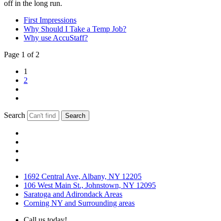
off in the long run.
First Impressions
Why Should I Take a Temp Job?
Why use AccuStaff?
Page 1 of 2
1
2
Search
Search
1692 Central Ave, Albany, NY 12205
106 West Main St., Johnstown, NY 12095
Saratoga and Adirondack Areas
Corning NY and Surrounding areas
Call us today!