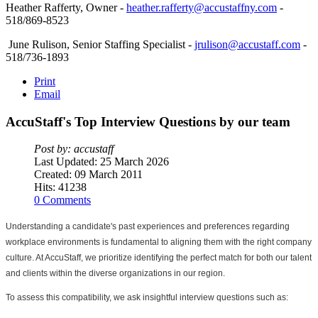
Heather Rafferty, Owner -
heather.rafferty@accustaffny.com
-
518/869-8523
June Rulison, Senior Staffing Specialist -
jrulison@accustaff.com
-
518/736-1893
Print
Email
AccuStaff's
Top
Interview
Questions
by
our
team
Post by: accustaff
Last Updated: 25 March 2026
Created: 09 March 2011
Hits: 41238
0 Comments
Understanding a candidate's past experiences and preferences regarding 
workplace environments is fundamental to aligning them with the right company 
culture. At AccuStaff, we prioritize identifying the perfect match for both our talent 
and clients within the diverse organizations in our region.
To assess this compatibility, we ask insightful interview questions such as: