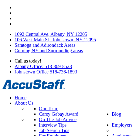
1692 Central Ave, Albany, NY 12205
106 West Main St., Johnstown, NY 12095
Saratoga and Adirondack Areas
Corning NY and Surrounding areas
Call us today!
Albany Office: 518-869-8523
Johnstown Office 518-736-1893
Home
About Us
Our Team
Carey Gabay Award
Blog
On The Job Advice
Interview Tips
Employers
Job Search Tips
For Employers
Applicants