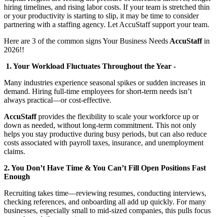
hiring timelines, and rising labor costs. If your team is stretched thin
or your productivity is starting to slip, it may be time to consider
partnering with a staffing agency. Let AccuStaff support your team.
Here are 3 of the common signs Your Business Needs
AccuStaff
in
2026!!
1. Your Workload Fluctuates Throughout the Year -
Many industries experience seasonal spikes or sudden increases in
demand. Hiring full-time employees for short-term needs isn’t
always practical—or cost-effective.
AccuStaff
provides the flexibility to scale your workforce up or
down as needed, without long-term commitment. This not only
helps you stay productive during busy periods, but can also reduce
costs associated with payroll taxes, insurance, and unemployment
claims.
2. You Don’t Have Time & You Can’t Fill Open Positions Fast
Enough
Recruiting takes time—reviewing resumes, conducting interviews,
checking references, and onboarding all add up quickly. For many
businesses, especially small to mid-sized companies, this pulls focus