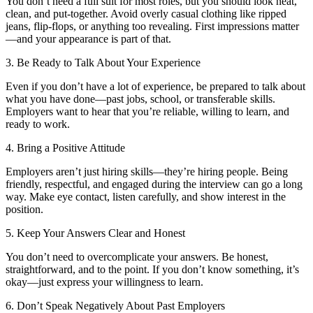
You don’t need a full suit for most roles, but you should look neat,
clean, and put-together. Avoid overly casual clothing like ripped
jeans, flip-flops, or anything too revealing. First impressions matter
—and your appearance is part of that.
3. Be Ready to Talk About Your Experience
Even if you don’t have a lot of experience, be prepared to talk about
what you have done—past jobs, school, or transferable skills.
Employers want to hear that you’re reliable, willing to learn, and
ready to work.
4. Bring a Positive Attitude
Employers aren’t just hiring skills—they’re hiring people. Being
friendly, respectful, and engaged during the interview can go a long
way. Make eye contact, listen carefully, and show interest in the
position.
5. Keep Your Answers Clear and Honest
You don’t need to overcomplicate your answers. Be honest,
straightforward, and to the point. If you don’t know something, it’s
okay—just express your willingness to learn.
6. Don’t Speak Negatively About Past Employers