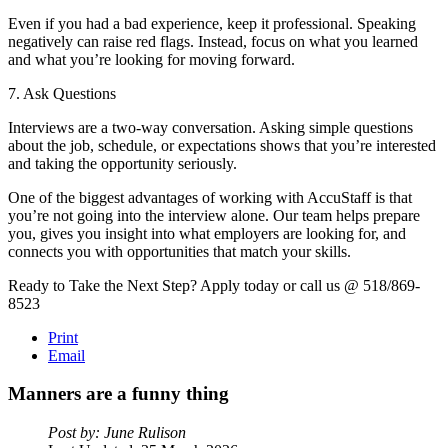
Even if you had a bad experience, keep it professional. Speaking
negatively can raise red flags. Instead, focus on what you learned
and what you’re looking for moving forward.
7. Ask Questions
Interviews are a two-way conversation. Asking simple questions
about the job, schedule, or expectations shows that you’re interested
and taking the opportunity seriously.
One of the biggest advantages of working with AccuStaff is that
you’re not going into the interview alone. Our team helps prepare
you, gives you insight into what employers are looking for, and
connects you with opportunities that match your skills.
Ready to Take the Next Step? Apply today or call us @ 518/869-
8523
Print
Email
Manners
are
a
funny
thing
Post by: June Rulison