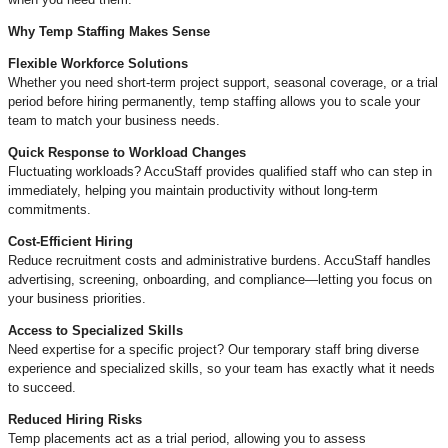
Why Temp Staffing Makes Sense
Flexible Workforce Solutions
Whether you need short-term project support, seasonal coverage, or a trial
period before hiring permanently, temp staffing allows you to scale your
team to match your business needs.
Quick Response to Workload Changes
Fluctuating workloads? AccuStaff provides qualified staff who can step in
immediately, helping you maintain productivity without long-term
commitments.
Cost-Efficient Hiring
Reduce recruitment costs and administrative burdens. AccuStaff handles
advertising, screening, onboarding, and compliance—letting you focus on
your business priorities.
Access to Specialized Skills
Need expertise for a specific project? Our temporary staff bring diverse
experience and specialized skills, so your team has exactly what it needs
to succeed.
Reduced Hiring Risks
Temp placements act as a trial period, allowing you to assess