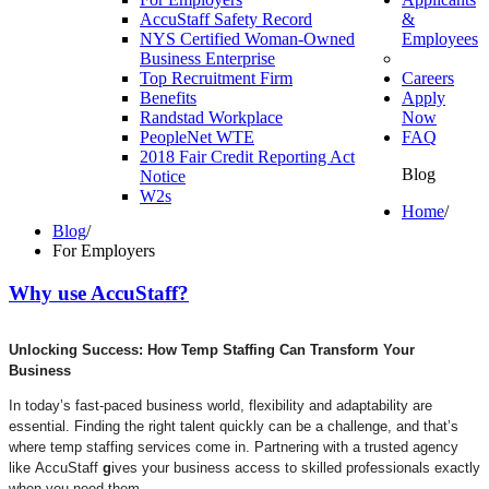
AccuStaff Safety Record
&
NYS Certified Woman-Owned
Employees
Business Enterprise
Top Recruitment Firm
Careers
Benefits
Apply
Randstad Workplace
Now
PeopleNet WTE
FAQ
2018 Fair Credit Reporting Act
Blog
Notice
W2s
Home
/
Blog
/
For Employers
Why
use
AccuStaff?
Unlocking Success: How Temp Staffing Can Transform Your
Business
In today’s fast-paced business world, flexibility and adaptability are
essential. Finding the right talent quickly can be a challenge, and that’s
where temp staffing services come in. Partnering with a trusted agency
like AccuStaff
g
ives your business access to skilled professionals exactly
when you need them.