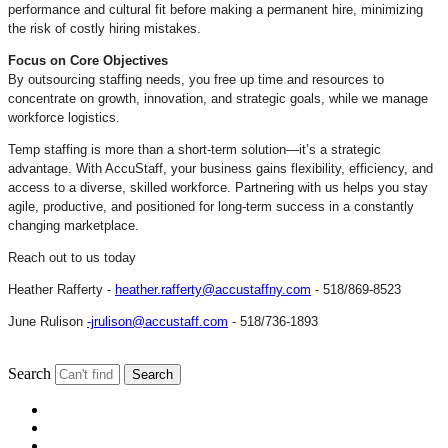
performance and cultural fit before making a permanent hire, minimizing
the risk of costly hiring mistakes.
Focus on Core Objectives
By outsourcing staffing needs, you free up time and resources to
concentrate on growth, innovation, and strategic goals, while we manage
workforce logistics.
Temp staffing is more than a short-term solution—it’s a strategic
advantage. With AccuStaff, your business gains flexibility, efficiency, and
access to a diverse, skilled workforce. Partnering with us helps you stay
agile, productive, and positioned for long-term success in a constantly
changing marketplace.
Reach out to us today
Heather Rafferty -
heather.rafferty@accustaffny.com
- 518/869-8523
June Rulison
-jrulison@accustaff.com
- 518/736-1893
Search
Search