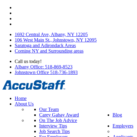
1692 Central Ave, Albany, NY 12205
106 West Main St., Johnstown, NY 12095
Saratoga and Adirondack Areas
Corning NY and Surrounding areas
Call us today!
Albany Office: 518-869-8523
Johnstown Office 518-736-1893
Home
About Us
Our Team
Carey Gabay Award
Blog
On The Job Advice
Interview Tips
Employers
Job Search Tips
For Employers
Applicants