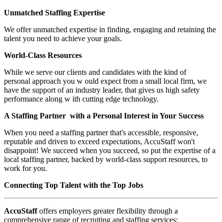
Unmatched Staffing Expertise
We offer unmatched expertise in finding, engaging and retaining the
talent you need to achieve your goals.
World-Class Resources
While we serve our clients and candidates with the kind of
personal approach you w ould expect from a small local firm, we
have the support of an industry leader, that gives us high safety
performance along w ith cutting edge technology.
A Staffing Partner with a Personal Interest in Your Success
When you need a staffing partner that's accessible, responsive,
reputable and driven to exceed expectations, AccuStaff won't
disappoint! We succeed when you succeed, so put the expertise of a
local staffing partner, backed by world-class support resources, to
work for you.
Connecting Top Talent with the Top Jobs
AccuStaff
offers employers greater flexibility through a
comprehensive range of recruiting and staffing services: