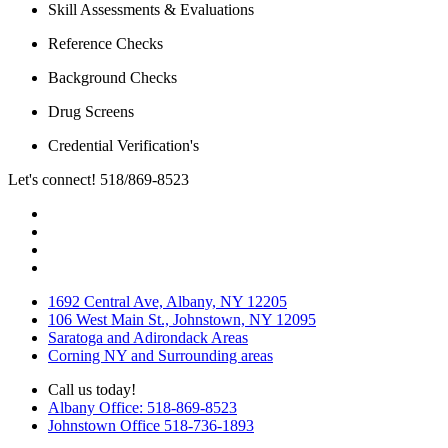
Skill Assessments & Evaluations
Reference Checks
Background Checks
Drug Screens
Credential Verification's
Let's connect! 518/869-8523
1692 Central Ave, Albany, NY 12205
106 West Main St., Johnstown, NY 12095
Saratoga and Adirondack Areas
Corning NY and Surrounding areas
Call us today!
Albany Office: 518-869-8523
Johnstown Office 518-736-1893