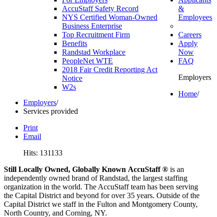
AccuStaff Safety Record
&
NYS Certified Woman-Owned
Employees
Business Enterprise
Top Recruitment Firm
Careers
Benefits
Apply
Randstad Workplace
Now
PeopleNet WTE
FAQ
2018 Fair Credit Reporting Act
Employers
Notice
W2s
Home
/
Employers
/
Services provided
Print
Email
Hits: 131133
Still Locally Owned, Globally Known AccuStaff ®
is an
independently owned brand of Randstad, the largest staffing
organization in the world. The AccuStaff team has been serving
the Capital District and beyond for over 35 years. Outside of the
Capital District we staff in the Fulton and Montgomery County,
North Country, and Corning, NY.