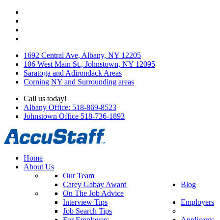
1692 Central Ave, Albany, NY 12205
106 West Main St., Johnstown, NY 12095
Saratoga and Adirondack Areas
Corning NY and Surrounding areas
Call us today!
Albany Office: 518-869-8523
Johnstown Office 518-736-1893
Home
About Us
Our Team
Carey Gabay Award
Blog
On The Job Advice
Interview Tips
Employers
Job Search Tips
For Employers
Applicants