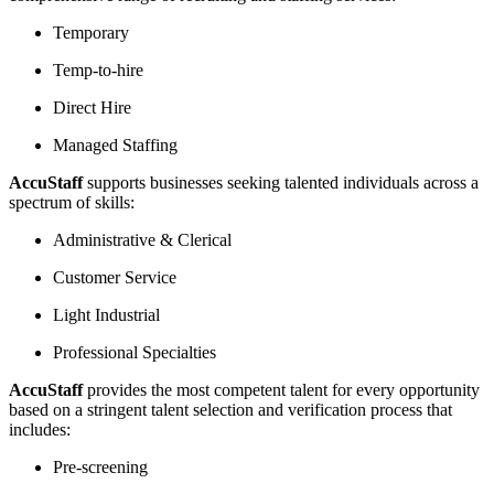
Temporary
Temp-to-hire
Direct Hire
Managed Staffing
AccuStaff
supports businesses seeking talented individuals across a
spectrum of skills:
Administrative & Clerical
Customer Service
Light Industrial
Professional Specialties
AccuStaff
provides the most competent talent for every opportunity
based on a stringent talent selection and verification process that
includes:
Pre-screening