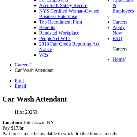
AccuStaff Safety Record
&
NYS Certified Woman-Owned
Employees
Business Enterprise
Top Recruitment Firm
Careers
Benefits
Apply
Randstad Workplace
Now
PeopleNet WTE
FAQ
2018 Fair Credit Reporting Act
Careers
Notice
W2s
Home
/
Careers
/
Car Wash Attendant
Print
Email
Car
Wash
Attendant
Hits: 20253
Location:
Johnstown, NY
Pay $17/hr
Part time - must be available to work flexible hours - mostly