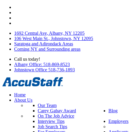
1692 Central Ave, Albany, NY 12205
106 West Main St., Johnstown, NY 12095
Saratoga and Adirondack Areas
Corning NY and Surrounding areas
Call us today!
Albany Office: 518-869-8523
Johnstown Office 518-736-1893
Home
About Us
Our Team
Carey Gabay Award
Blog
On The Job Advice
Interview Tips
Employers
Job Search Tips
For Employers
Applicants