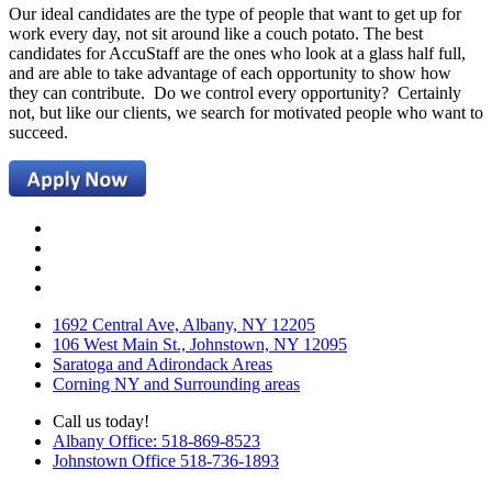
Our ideal candidates are the type of people that want to get up for
work every day, not sit around like a couch potato. The best
candidates for AccuStaff are the ones who look at a glass half full,
and are able to take advantage of each opportunity to show how
they can contribute. Do we control every opportunity? Certainly
not, but like our clients, we search for motivated people who want to
succeed.
1692 Central Ave, Albany, NY 12205
106 West Main St., Johnstown, NY 12095
Saratoga and Adirondack Areas
Corning NY and Surrounding areas
Call us today!
Albany Office: 518-869-8523
Johnstown Office 518-736-1893