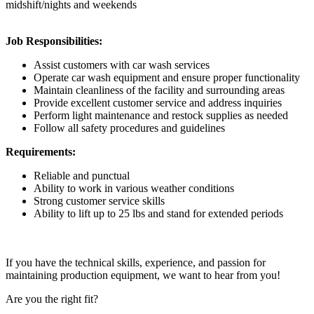
midshift/nights and weekends
Job Responsibilities:
Assist customers with car wash services
Operate car wash equipment and ensure proper functionality
Maintain cleanliness of the facility and surrounding areas
Provide excellent customer service and address inquiries
Perform light maintenance and restock supplies as needed
Follow all safety procedures and guidelines
Requirements:
Reliable and punctual
Ability to work in various weather conditions
Strong customer service skills
Ability to lift up to 25 lbs and stand for extended periods
If you have the technical skills, experience, and passion for
maintaining production equipment, we want to hear from you!
Are you the right fit?